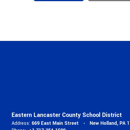
Eastern Lancaster County School District
Address:
669 East Main Street
New Holland, PA 