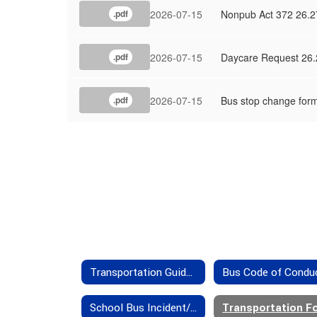
2026-07-15
Nonpub Act 372 26.2
.pdf
2026-07-15
Daycare Request 26.
.pdf
2026-07-15
Bus stop change for
.pdf
Transportation Guidelines
Bus Code of Condu
School Bus Incident/Accident Insurance Provisions