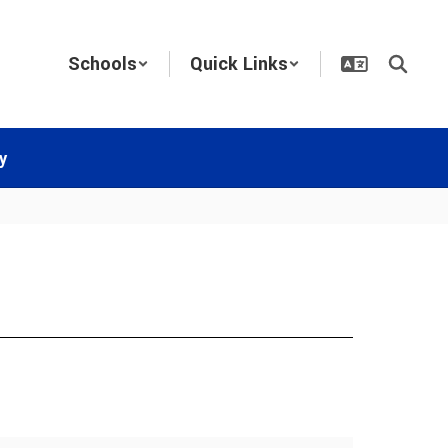
Schools
Quick Links
y