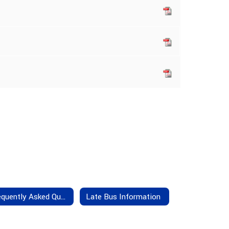
Frequently Asked Questions
Late Bus Information