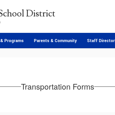
chool District
s
 & Programs
Parents & Community
Staff Director
Transportation Forms