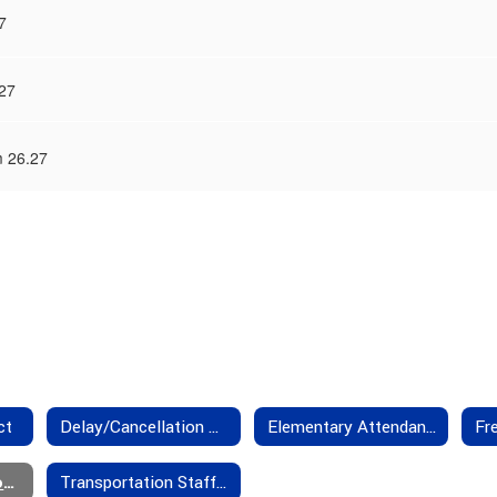
7
27
m 26.27
ct
Delay/Cancellation Policies
Elementary Attendance Boundaries
Transportation Forms
Transportation Staff - Contact Us