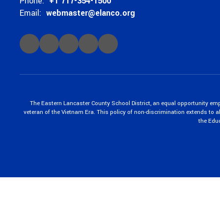
Phone:
+1 717-354-1500
Email:
webmaster@elanco.org
The Eastern Lancaster County School District, an equal opportunity empl
veteran of the Vietnam Era. This policy of non-discrimination extends to all
the Edu