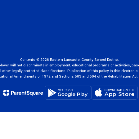
Contents © 2026 Eastern Lancaster County School District
oyer, will not discriminate in employment, educational programs or activities, bas
 other legally protected classifications. Publication of this policy in this electroni
cational Amendments of 1972 and Sections 503 and 504 of the Rehabilitation Act 