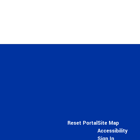
Reset Portal
Site Map
Accessibility
Sign In