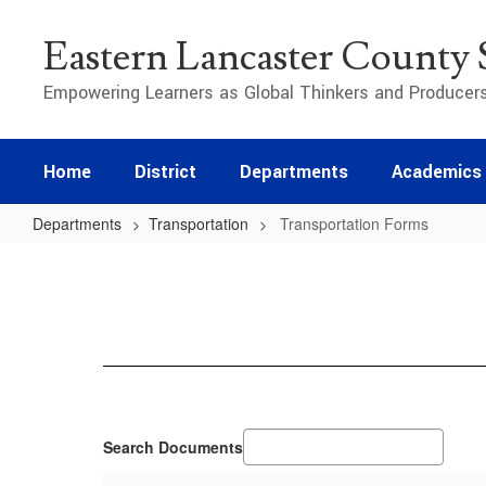
Skip
to
Eastern Lancaster County S
main
content
Empowering Learners as Global Thinkers and Producer
Home
District
Departments
Academics
Departments
Transportation
Transportation Forms
Transportation
Forms
Search Documents