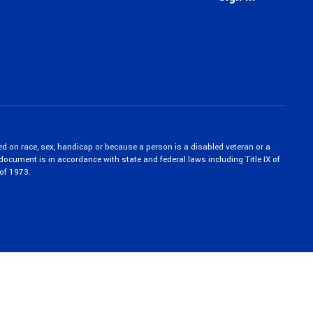
ed on race, sex, handicap or because a person is a disabled veteran or a
c document is in accordance with state and federal laws including Title IX of
of 1973.