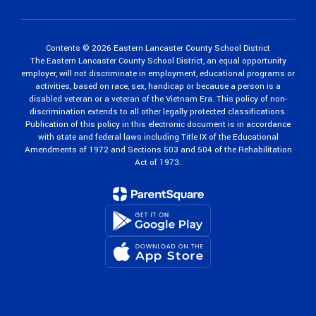
Contents © 2026 Eastern Lancaster County School District
The Eastern Lancaster County School District, an equal opportunity
employer, will not discriminate in employment, educational programs or
activities, based on race, sex, handicap or because a person is a
disabled veteran or a veteran of the Vietnam Era. This policy of non-
discrimination extends to all other legally protected classifications.
Publication of this policy in this electronic document is in accordance
with state and federal laws including Title IX of the Educational
Amendments of 1972 and Sections 503 and 504 of the Rehabilitation
Act of 1973.