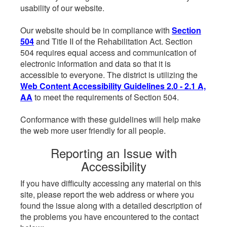
usability of our website.
Our website should be in compliance with
Section
504
and Title II of the Rehabilitation Act. Section
504 requires equal access and communication of
electronic information and data so that it is
accessible to everyone. The district is utilizing the
Web Content Accessibility Guidelines 2.0 - 2.1 A,
AA
to meet the requirements of Section 504.
Conformance with these guidelines will help make
the web more user friendly for all people.
Reporting an Issue with
Accessibility
If you have difficulty accessing any material on this
site, please report the web address or where you
found the issue along with a detailed description of
the problems you have encountered to the contact