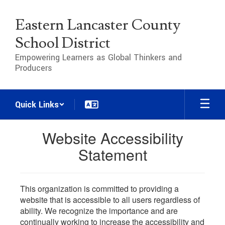
Skip
to
Eastern Lancaster County
main
content
School District
Empowering Learners as Global Thinkers and
Producers
Quick Links
Website Accessibility
Statement
This organization is committed to providing a
website that is accessible to all users regardless of
ability. We recognize the importance and are
continually working to increase the accessibility and