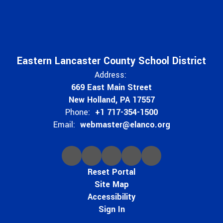
Eastern Lancaster County School District
Address:
669 East Main Street
New Holland, PA 17557
Phone:
+1 717-354-1500
Email:
webmaster@elanco.org
Reset Portal
Site Map
Accessibility
Sign In