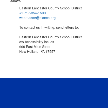
below:
Eastern Lancaster County School District
+1 717-354-1500
webmaster@elanco.org
To contact us in writing, send letters to:
Eastern Lancaster County School District
c/o Accessibility Issues
669 East Main Street
New Holland, PA 17557