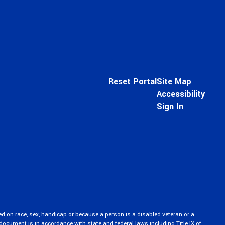
Reset Portal
Site Map
Accessibility
Sign In
ed on race, sex, handicap or because a person is a disabled veteran or a
c document is in accordance with state and federal laws including Title IX of