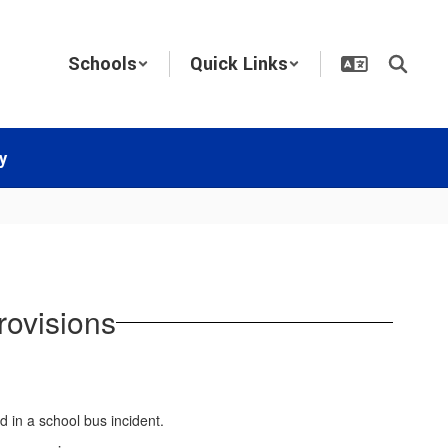
Schools
Quick Links
y
rovisions
ed in a school bus incident.