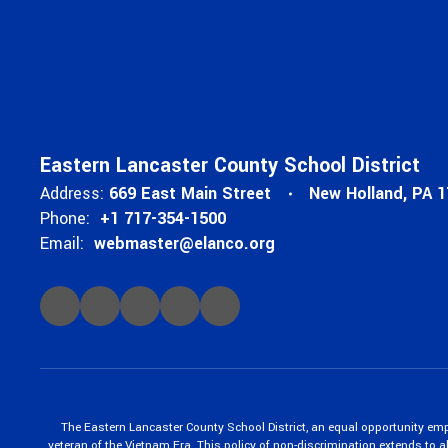
Eastern Lancaster County School District
Address:
669 East Main Street
New Holland, PA 
Phone:
+1 717-354-1500
Email:
webmaster@elanco.org
The Eastern Lancaster County School District, an equal opportunity empl
veteran of the Vietnam Era. This policy of non-discrimination extends to all