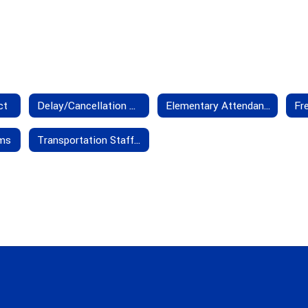
ct
Delay/Cancellation Policies
Elementary Attendance Boundaries
rms
Transportation Staff - Contact Us