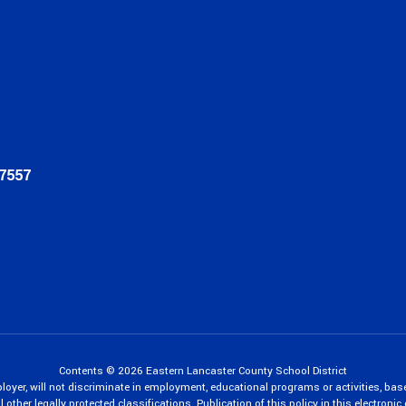
17557
Contents © 2026 Eastern Lancaster County School District
oyer, will not discriminate in employment, educational programs or activities, bas
 other legally protected classifications. Publication of this policy in this electroni