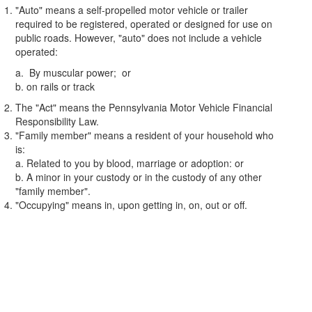
"Auto" means a self-propelled motor vehicle or trailer
required to be registered, operated or designed for use on
public roads. However, "auto" does not include a vehicle
operated:
a. By muscular power; or
b. on rails or track
The "Act" means the Pennsylvania Motor Vehicle Financial
Responsibility Law.
"Family member" means a resident of your household who
is:
a. Related to you by blood, marriage or adoption: or
b. A minor in your custody or in the custody of any other
"family member".
"Occupying" means in, upon getting in, on, out or off.