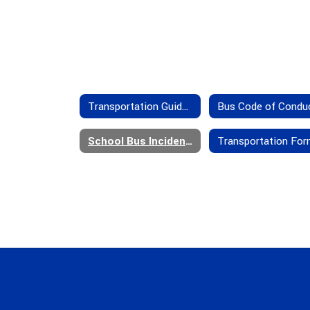
Transportation Guidelines
Bus Code of Condu
School Bus Incident/Accident Insurance Provisions
Transportation Fo