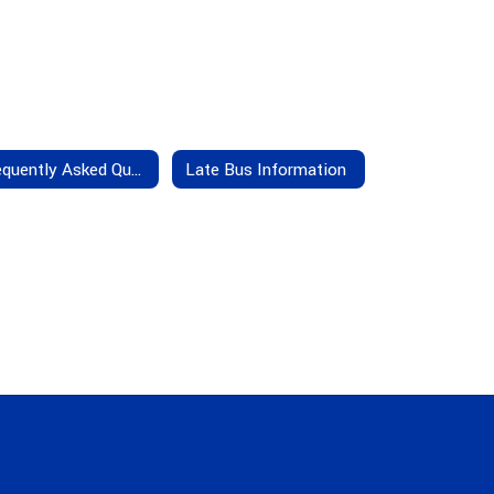
Frequently Asked Questions
Late Bus Information