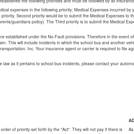
stablished the following priorities and must be followed by all insura
ical expenses in the following priority; Medical Expenses incurred by y
irst priority. Second priority would be to submit the Medical Expenses t
arents/guardians policy). The Third priority is to submit the Medical E
 established under the No-Fault provisions. Therefore in the event of a
im. This will include incidents in which the school bus and another vehic
l transportation, Inc. Your insurance agent or carrier is required to file a
e law as it pertains to school bus incidents, please contact your automo
AD
rder of priority set forth by the "Act". They will not pay if there is
As