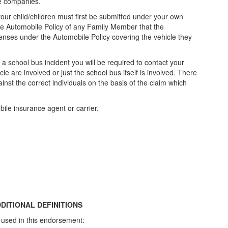
nce companies.
our child/children must first be submitted under your own
o the Automobile Policy of any Family Member that the
xpenses under the Automobile Policy covering the vehicle they
 school bus incident you will be required to contact your
le are involved or just the school bus itself is involved. There
gainst the correct individuals on the basis of the claim which
bile insurance agent or carrier.
DITIONAL DEFINITIONS
 used in this endorsement: