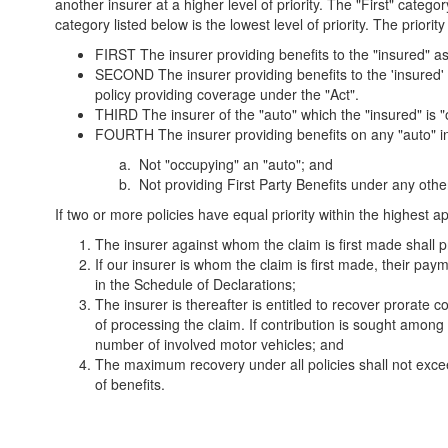
another insurer at a higher level of priority. The "First" categor
category listed below is the lowest level of priority. The priority 
FIRST The insurer providing benefits to the "insured" 
SECOND The insurer providing benefits to the 'insured
policy providing coverage under the "Act".
THIRD The insurer of the "auto" which the "insured" is "o
FOURTH The insurer providing benefits on any "auto" invol
Not "occupying" an "auto"; and
Not providing First Party Benefits under any other
If two or more policies have equal priority within the highest a
The insurer against whom the claim is first made shall p
If our insurer is whom the claim is first made, their paym
in the Schedule of Declarations;
The insurer is thereafter is entitled to recover prorate c
of processing the claim. If contribution is sought among 
number of involved motor vehicles; and
The maximum recovery under all policies shall not excee
of benefits.