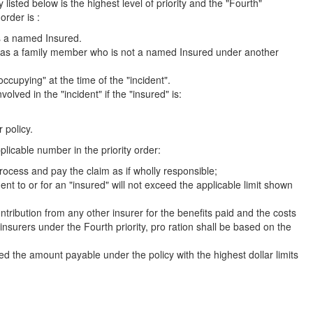
y listed below is the highest level of priority and the "Fourth"
order is :
as a named Insured.
' as a family member who is not a named Insured under another
ccupying" at the time of the "incident".
ved in the "incident" if the "insured" is:
 policy.
pplicable number in the priority order:
rocess and pay the claim as if wholly responsible;
ent to or for an "insured" will not exceed the applicable limit shown
ontribution from any other insurer for the benefits paid and the costs
insurers under the Fourth priority, pro ration shall be based on the
d the amount payable under the policy with the highest dollar limits