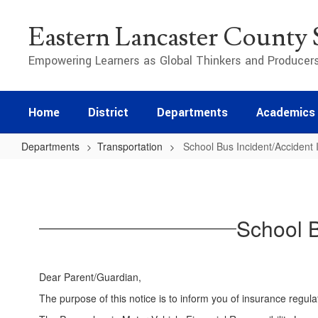
Skip
to
Eastern Lancaster County S
main
content
Empowering Learners as Global Thinkers and Producer
Home
District
Departments
Academics
Departments
Transportation
School Bus Incident/Accident 
School
Bus
Incident/Accident
School B
Insurance
Provisions
Dear Parent/Guardian,
The purpose of this notice is to inform you of insurance regula