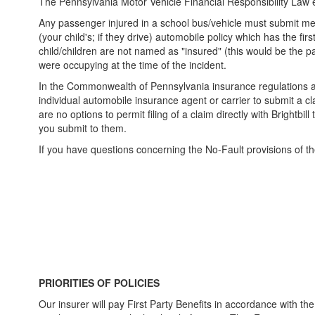
The Pennsylvania Motor Vehicle Financial Responsibility Law e
Any passenger injured in a school bus/vehicle must submit med
(your child's; if they drive) automobile policy which has the f
child/children are not named as "insured" (this would be the p
were occupying at the time of the incident.
In the Commonwealth of Pennsylvania insurance regulations are
individual automobile insurance agent or carrier to submit a cla
are no options to permit filing of a claim directly with Brightbil
you submit to them.
If you have questions concerning the No-Fault provisions of th
PRIORITIES OF POLICIES
Our insurer will pay First Party Benefits in accordance with the o