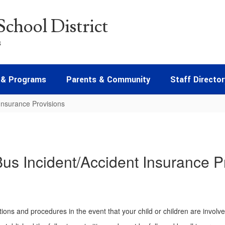
chool District
s
 & Programs
Parents & Community
Staff Director
Insurance Provisions
us Incident/Accident Insurance P
tions and procedures in the event that your child or children are involv