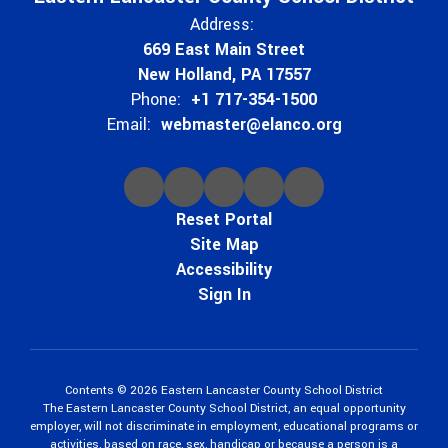
Address:
669 East Main Street
New Holland, PA 17557
Phone:
+1 717-354-1500
Email:
webmaster@elanco.org
Reset Portal
Site Map
Accessibility
Sign In
Contents © 2026 Eastern Lancaster County School District
The Eastern Lancaster County School District, an equal opportunity
employer, will not discriminate in employment, educational programs or
activities, based on race, sex, handicap or because a person is a