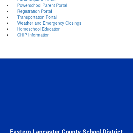
Powerschool Parent Portal
Registration Portal
Transportation Portal
Weather and Emergency Closings
Homeschool Education
CHIP Information
Eastern Lancaster County School District