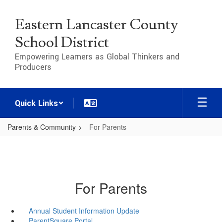
Skip
to
Eastern Lancaster County
main
content
School District
Empowering Learners as Global Thinkers and
Producers
Quick Links
Parents & Community
For Parents
For Parents
Annual Student Information Update
ParentSquare Portal