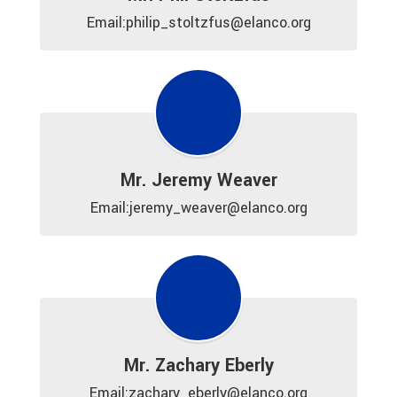
Email:philip_stoltzfus@elanco.org
Mr. Jeremy Weaver
Email:jeremy_weaver@elanco.org
Mr. Zachary Eberly
Email:zachary_eberly@elanco.org