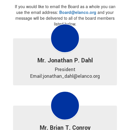
If you would like to email the Board as a whole you can
use the email address:
Board@elanco.org
and your
message will be delivered to all of the board members
listed below.
Mr. Jonathan P. Dahl
President

Email:jonathan_dahl@elanco.org
Mr. Brian T. Conroy