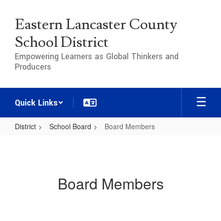
Skip
to
Eastern Lancaster County
main
content
School District
Empowering Learners as Global Thinkers and
Producers
Quick Links
District
School Board
Board Members
Board
Members
Board Members