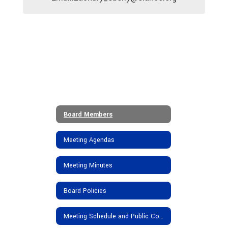
Board Members
Meeting Agendas
Meeting Minutes
Board Policies
Meeting Schedule and Public Comments