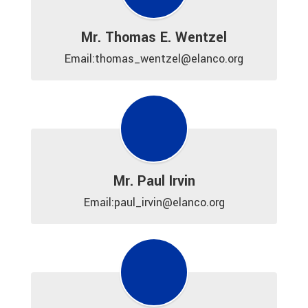
Mr. Thomas E. Wentzel
Email:thomas_wentzel@elanco.org
Mr. Paul Irvin
Email:paul_irvin@elanco.org