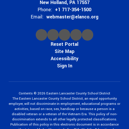
New Holland, PA 17557
Phone:
+1 717-354-1500
Email:
webmaster@elanco.org
Reset Portal
Site Map
Accessibility
Sign In
Contents © 2026 Eastern Lancaster County School District
The Eastern Lancaster County School District, an equal opportunity
employer, will not discriminate in employment, educational programs or
activities, based on race, sex, handicap or because a person is a
disabled veteran or a veteran of the Vietnam Era. This policy of non-
discrimination extends to all other legally protected classifications.
Publication of this policy in this electronic document is in accordance