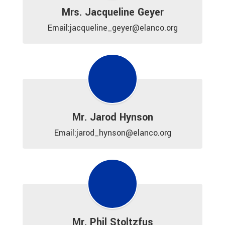
Mrs. Jacqueline Geyer
Email:jacqueline_geyer@elanco.org
Mr. Jarod Hynson
Email:jarod_hynson@elanco.org
Mr. Phil Stoltzfus