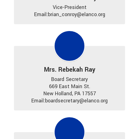
Vice-President

Email:brian_conroy@elanco.org
Mrs. Rebekah Ray
Board Secretary

669 East Main St.

New Holland, PA 17557

Email:boardsecretary@elanco.org