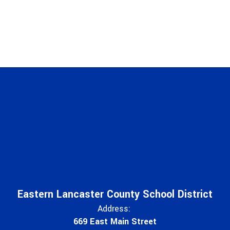
Eastern Lancaster County School District
Address:
669 East Main Street