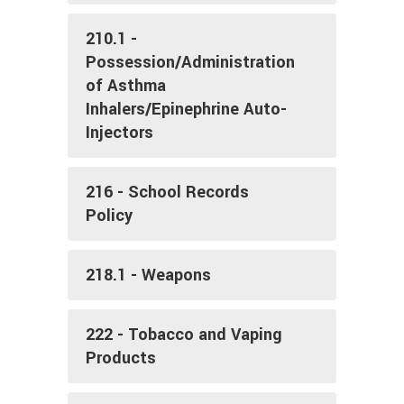
210.1 -
Possession/Administration
of Asthma
Inhalers/Epinephrine Auto-
Injectors
216 - School Records
Policy
218.1 - Weapons
222 - Tobacco and Vaping
Products