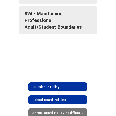
824 - Maintaining
Professional
Adult/Student Boundaries
Attendance Policy
School Board Policies
Annual Board Policy Notifications