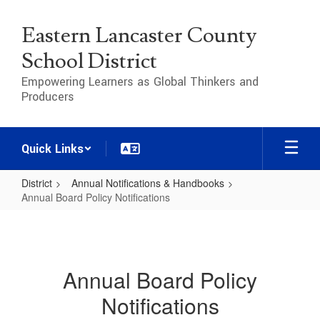
Skip
to
Eastern Lancaster County
main
content
School District
Empowering Learners as Global Thinkers and
Producers
Quick Links
District
Annual Notifications & Handbooks
Annual Board Policy Notifications
Annual
Board
Policy
Annual Board Policy
Notifications
Notifications