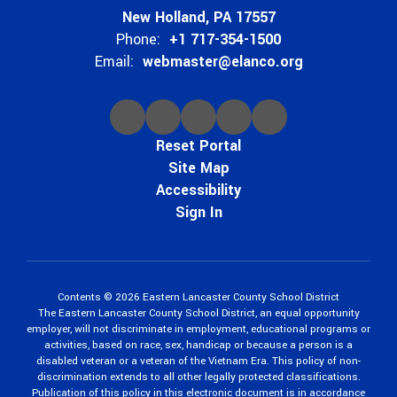
New Holland, PA 17557
Phone:
+1 717-354-1500
Email:
webmaster@elanco.org
Reset Portal
Site Map
Accessibility
Sign In
Contents © 2026 Eastern Lancaster County School District
The Eastern Lancaster County School District, an equal opportunity
employer, will not discriminate in employment, educational programs or
activities, based on race, sex, handicap or because a person is a
disabled veteran or a veteran of the Vietnam Era. This policy of non-
discrimination extends to all other legally protected classifications.
Publication of this policy in this electronic document is in accordance