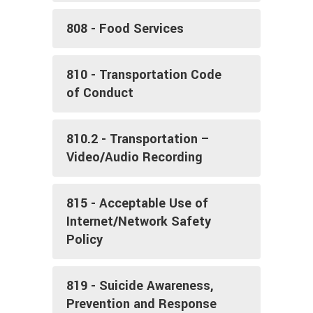
808 - Food Services
810 - Transportation Code
of Conduct
810.2 - Transportation –
Video/Audio Recording
815 - Acceptable Use of
Internet/Network Safety
Policy
819 - Suicide Awareness,
Prevention and Response