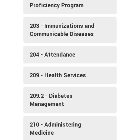
Proficiency Program
203 - Immunizations and
Communicable Diseases
204 - Attendance
209 - Health Services
209.2 - Diabetes
Management
210 - Administering
Medicine