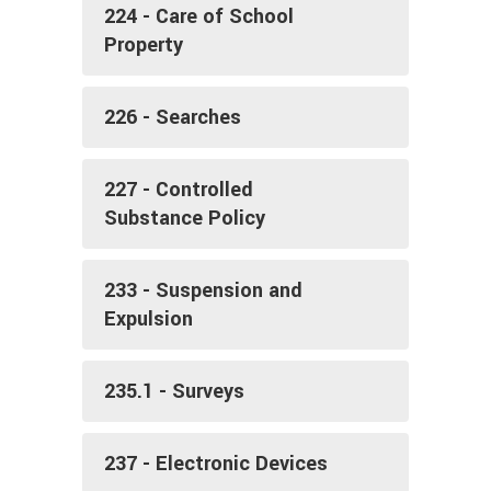
224 - Care of School
Property
226 - Searches
227 - Controlled
Substance Policy
233 - Suspension and
Expulsion
235.1 - Surveys
237 - Electronic Devices