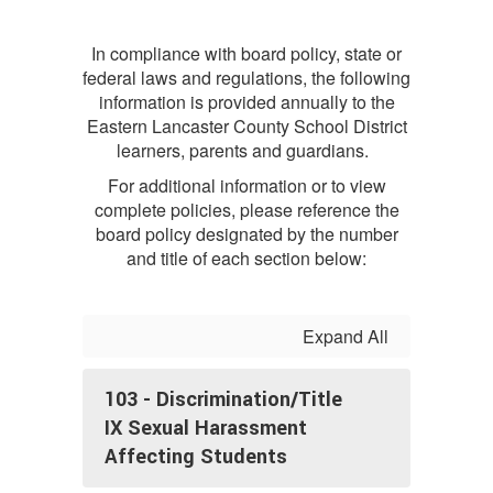
In compliance with board policy, state or
federal laws and regulations, the following
information is provided annually to the
Eastern Lancaster County School District
learners, parents and guardians.
For additional information or to view
complete policies, please reference the
board policy designated by the number
and title of each section below:
Expand All
103 - Discrimination/Title
IX Sexual Harassment
Affecting Students