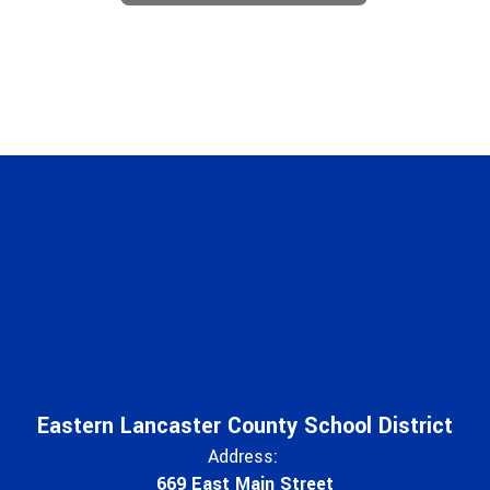
Eastern Lancaster County School District
Address:
669 East Main Street