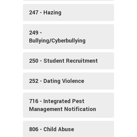
247 - Hazing
249 -
Bullying/Cyberbullying
250 - Student Recruitment
252 - Dating Violence
716 - Integrated Pest
Management Notification
806 - Child Abuse