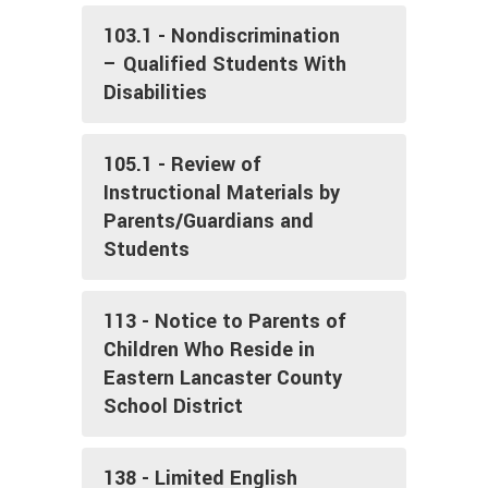
103.1 - Nondiscrimination
– Qualified Students With
Disabilities
105.1 - Review of
Instructional Materials by
Parents/Guardians and
Students
113 - Notice to Parents of
Children Who Reside in
Eastern Lancaster County
School District
138 - Limited English