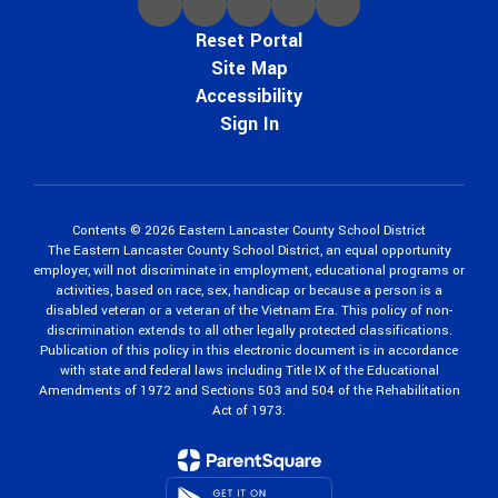
Reset Portal
Site Map
Accessibility
Sign In
Contents © 2026 Eastern Lancaster County School District
The Eastern Lancaster County School District, an equal opportunity
employer, will not discriminate in employment, educational programs or
activities, based on race, sex, handicap or because a person is a
disabled veteran or a veteran of the Vietnam Era. This policy of non-
discrimination extends to all other legally protected classifications.
Publication of this policy in this electronic document is in accordance
with state and federal laws including Title IX of the Educational
Amendments of 1972 and Sections 503 and 504 of the Rehabilitation
Act of 1973.