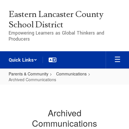
Skip
to
Eastern Lancaster County
main
content
School District
Empowering Learners as Global Thinkers and
Producers
Quick Links
Parents & Community
Communications
Archived Communications
Archived
Communications
Archived
Communications