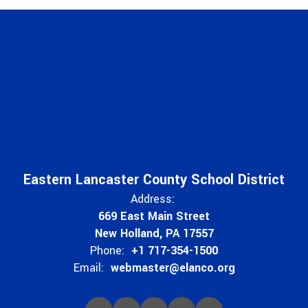
Eastern Lancaster County School District
Address:
669 East Main Street
New Holland, PA 17557
Phone:
+1 717-354-1500
Email:
webmaster@elanco.org