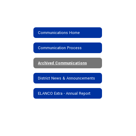
Communications Home
Communication Process
Archived Communications
District News & Announcements
ELANCO Extra - Annual Report