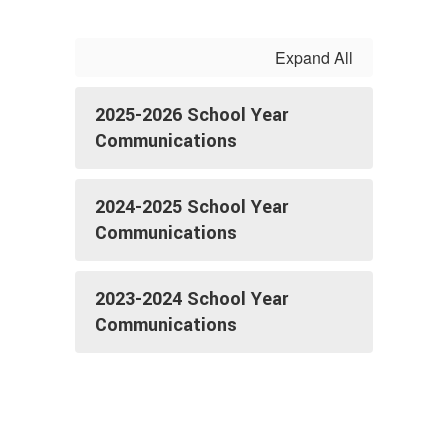
Expand All
2025-2026 School Year
Communications
2024-2025 School Year
Communications
2023-2024 School Year
Communications