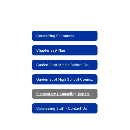
Counseling Resources
Chapter 339 Plan
Garden Spot Middle School Counseling Department
Garden Spot High School Counseling Department
Elementary Counseling Department
Counseling Staff - Contact Us