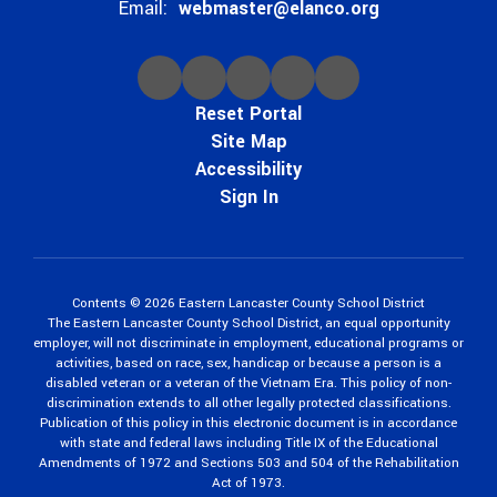
Email:
webmaster@elanco.org
Reset Portal
Site Map
Accessibility
Sign In
Contents © 2026 Eastern Lancaster County School District
The Eastern Lancaster County School District, an equal opportunity
employer, will not discriminate in employment, educational programs or
activities, based on race, sex, handicap or because a person is a
disabled veteran or a veteran of the Vietnam Era. This policy of non-
discrimination extends to all other legally protected classifications.
Publication of this policy in this electronic document is in accordance
with state and federal laws including Title IX of the Educational
Amendments of 1972 and Sections 503 and 504 of the Rehabilitation
Act of 1973.