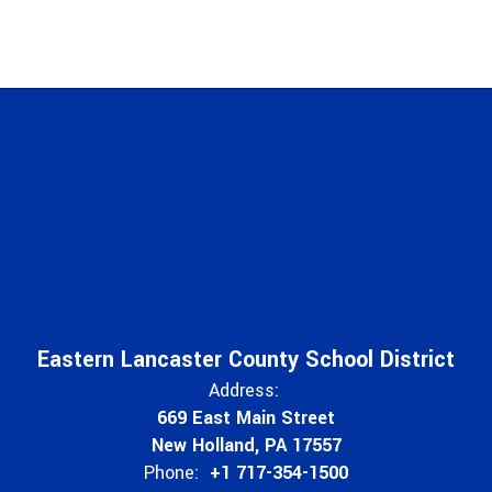
Eastern Lancaster County School District
Address:
669 East Main Street
New Holland, PA 17557
Phone:
+1 717-354-1500