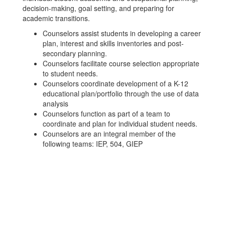
decision-making, goal setting, and preparing for
academic transitions.
Counselors assist students in developing a career
plan, interest and skills inventories and post-
secondary planning.
Counselors facilitate course selection appropriate
to student needs.
Counselors coordinate development of a K-12
educational plan/portfolio through the use of data
analysis
Counselors function as part of a team to
coordinate and plan for individual student needs.
Counselors are an integral member of the
following teams: IEP, 504, GIEP