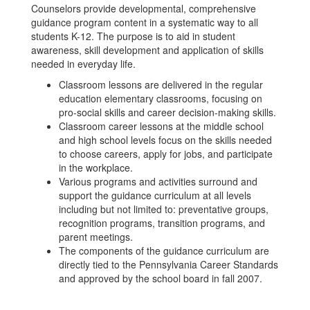
Counselors provide developmental, comprehensive
guidance program content in a systematic way to all
students K-12. The purpose is to aid in student
awareness, skill development and application of skills
needed in everyday life.
Classroom lessons are delivered in the regular
education elementary classrooms, focusing on
pro-social skills and career decision-making skills.
Classroom career lessons at the middle school
and high school levels focus on the skills needed
to choose careers, apply for jobs, and participate
in the workplace.
Various programs and activities surround and
support the guidance curriculum at all levels
including but not limited to: preventative groups,
recognition programs, transition programs, and
parent meetings.
The components of the guidance curriculum are
directly tied to the Pennsylvania Career Standards
and approved by the school board in fall 2007.