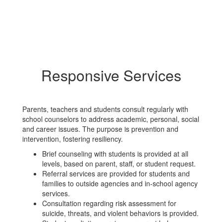
Responsive Services
Parents, teachers and students consult regularly with
school counselors to address academic, personal, social
and career issues. The purpose is prevention and
intervention, fostering resiliency.
Brief counseling with students is provided at all
levels, based on parent, staff, or student request.
Referral services are provided for students and
families to outside agencies and in-school agency
services.
Consultation regarding risk assessment for
suicide, threats, and violent behaviors is provided.