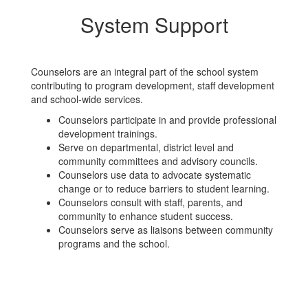
System Support
Counselors are an integral part of the school system
contributing to program development, staff development
and school-wide services.
Counselors participate in and provide professional
development trainings.
Serve on departmental, district level and
community committees and advisory councils.
Counselors use data to advocate systematic
change or to reduce barriers to student learning.
Counselors consult with staff, parents, and
community to enhance student success.
Counselors serve as liaisons between community
programs and the school.