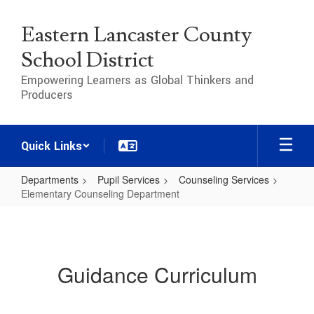
Skip
to
Eastern Lancaster County
main
content
School District
Empowering Learners as Global Thinkers and
Producers
Quick Links
Departments
Pupil Services
Counseling Services
Elementary Counseling Department
Elementary
Counseling
Department
Guidance Curriculum