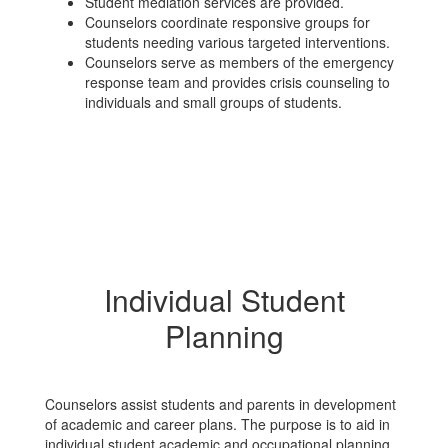
Student mediation services are provided.
Counselors coordinate responsive groups for
students needing various targeted interventions.
Counselors serve as members of the emergency
response team and provides crisis counseling to
individuals and small groups of students.
Individual Student
Planning
Counselors assist students and parents in development
of academic and career plans. The purpose is to aid in
individual student academic and occupational planning,