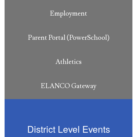
Employment
Parent Portal (PowerSchool)
Athletics
ELANCO Gateway
District Level Events