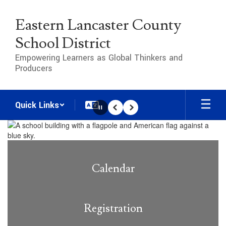
Skip
to
Eastern Lancaster County
main
content
School District
Empowering Learners as Global Thinkers and
Producers
Quick Links
Pause
Previous
Next
Homepage
Calendar
Registration