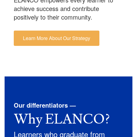
achieve success and contribute
positively to their community.
Learn More About Our Strategy
Our differentiators —
Why ELANCO?
Learners who graduate from