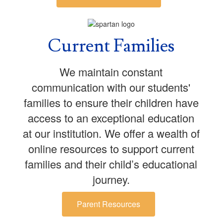
Current Families
We maintain constant
communication with our students'
families to ensure their children have
access to an exceptional education
at our institution. We offer a wealth of
online resources to support current
families and their child’s educational
journey.
Parent Resources