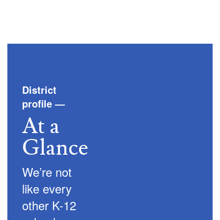
District
profile
—
At a
Glance
We’re not
like every
other K-12