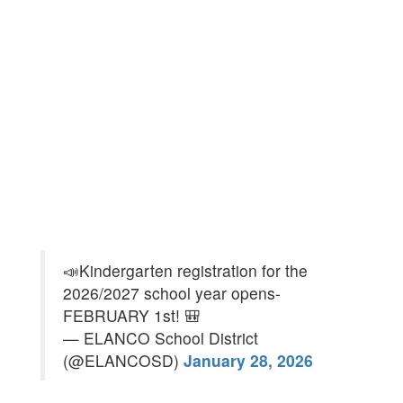
📣Kindergarten registration for the
2026/2027 school year opens-
FEBRUARY 1st! 🎒
— ELANCO School District
(@ELANCOSD)
January 28, 2026