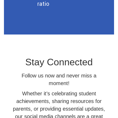
ratio
Stay Connected
Follow us now and never miss a
moment!
Whether it’s celebrating student
achievements, sharing resources for
parents, or providing essential updates,
our social media channels are a great