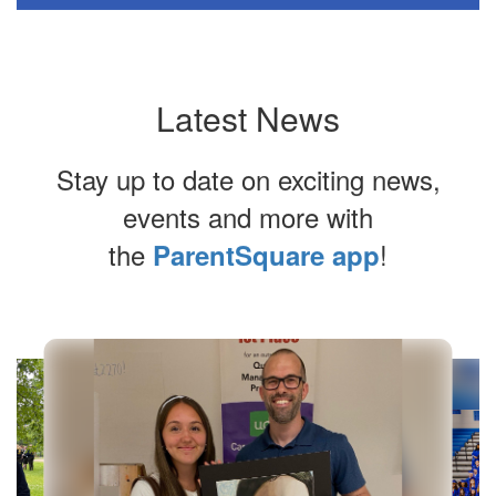
Latest News
Stay up to date on exciting news,
events and more with
the
!
ParentSquare app
Contains
7
slides.
Use
the
next
and
previous