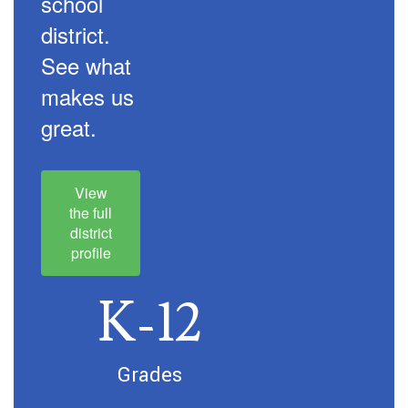
school
district.
See what
makes us
great.
View
the full
district
profile
K-12
Grades