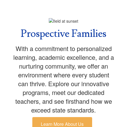
Prospective Families
With a commitment to personalized
learning, academic excellence, and a
nurturing community, we offer an
environment where every student
can thrive. Explore our innovative
programs, meet our dedicated
teachers, and see firsthand how we
exceed state standards.
Learn More About Us