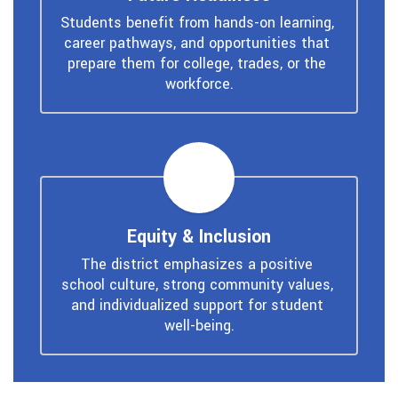
Students benefit from hands-on learning, 
career pathways, and opportunities that 
prepare them for college, trades, or the 
workforce.
Equity & Inclusion
The district emphasizes a positive 
school culture, strong community values, 
and individualized support for student 
well-being.