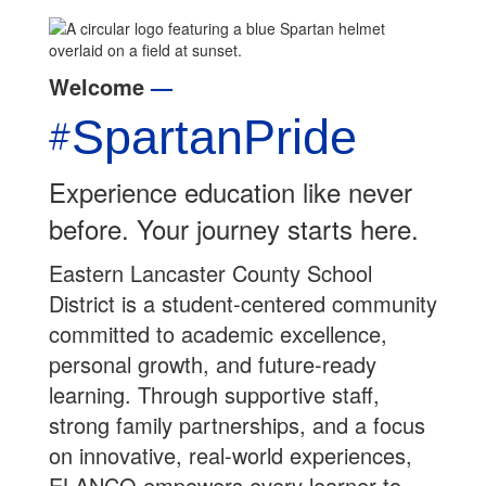
Welcome
—
#
S
part
anPride
Experience education like never
before. Your journey starts here.
Eastern Lancaster County School
District is a student-centered community
committed to academic excellence,
personal growth, and future-ready
learning. Through supportive staff,
strong family partnerships, and a focus
on innovative, real-world experiences,
ELANCO empowers every learner to