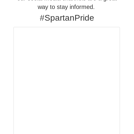
way to stay informed.
#SpartanPride