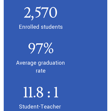
2,570
Enrolled students
97%
Average graduation 
rate
11.8 : 1
Student-Teacher 