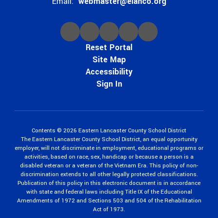
Email:
webmaster@elanco.org
Reset Portal
Site Map
Accessibility
Sign In
Contents © 2026 Eastern Lancaster County School District
The Eastern Lancaster County School District, an equal opportunity
employer, will not discriminate in employment, educational programs or
activities, based on race, sex, handicap or because a person is a
disabled veteran or a veteran of the Vietnam Era. This policy of non-
discrimination extends to all other legally protected classifications.
Publication of this policy in this electronic document is in accordance
with state and federal laws including Title IX of the Educational
Amendments of 1972 and Sections 503 and 504 of the Rehabilitation
Act of 1973.