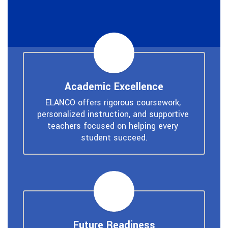
Academic Excellence
ELANCO offers rigorous coursework, 
personalized instruction, and supportive 
teachers focused on helping every 
student succeed.
Future Readiness