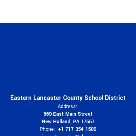
Eastern Lancaster County School District
Address:
669 East Main Street
New Holland, PA 17557
Phone:
+1 717-354-1500