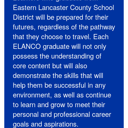
Eastern Lancaster County School
District will be prepared for their
futures, regardless of the pathway
that they choose to travel. Each
ELANCO graduate will not only
possess the understanding of
core content but will also
demonstrate the skills that will
help them be successful in any
environment, as well as continue
to learn and grow to meet their
personal and professional career
goals and aspirations.