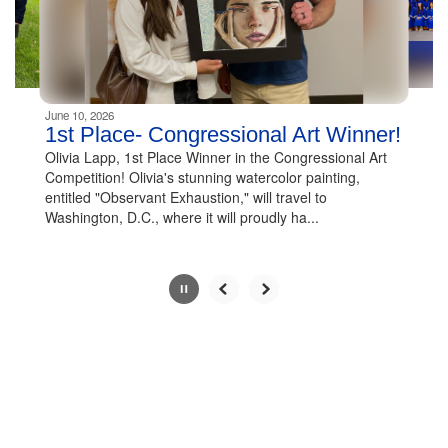
buttons
to
navigate.
Movement
can
be
June 10, 2026
paused
1st Place- Congressional Art Winner!
with
Olivia Lapp, 1st Place Winner in the Congressional Art
the
Competition! Olivia's stunning watercolor painting,
pause
entitled "Observant Exhaustion," will travel to
button.
Washington, D.C., where it will proudly ha...
Slide
2
of
7