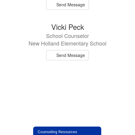
Send Message
Vicki Peck
School Counselor
New Holland Elementary School
Send Message
Counseling Resources