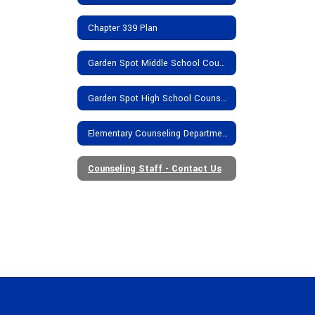
Chapter 339 Plan
Garden Spot Middle School Counseling Department
Garden Spot High School Counseling Department
Elementary Counseling Department
Counseling Staff - Contact Us