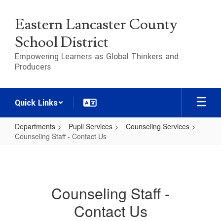
Skip
to
Eastern Lancaster County
main
content
School District
Empowering Learners as Global Thinkers and
Producers
Quick Links
Departments
Pupil Services
Counseling Services
Counseling Staff - Contact Us
Counseling
Staff
-
Counseling Staff -
Contact
Contact Us
Us