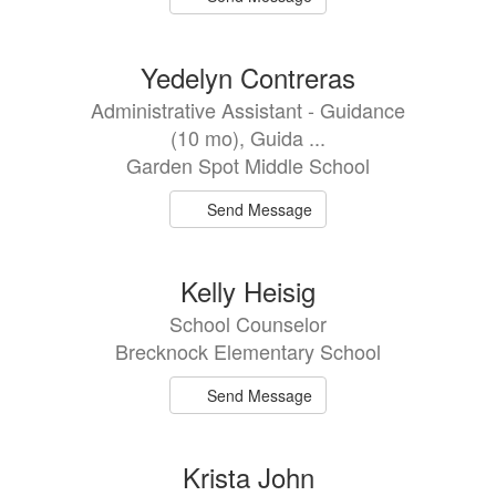
Yedelyn Contreras
Administrative Assistant - Guidance
(10 mo), Guida ...
Garden Spot Middle School
Send Message
Kelly Heisig
School Counselor
Brecknock Elementary School
Send Message
Krista John