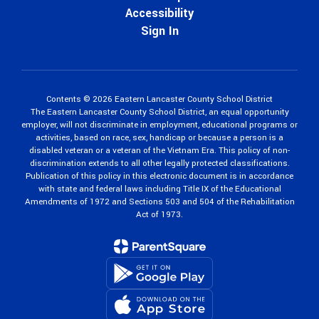
Accessibility
Sign In
Contents © 2026 Eastern Lancaster County School District
The Eastern Lancaster County School District, an equal opportunity
employer, will not discriminate in employment, educational programs or
activities, based on race, sex, handicap or because a person is a
disabled veteran or a veteran of the Vietnam Era. This policy of non-
discrimination extends to all other legally protected classifications.
Publication of this policy in this electronic document is in accordance
with state and federal laws including Title IX of the Educational
Amendments of 1972 and Sections 503 and 504 of the Rehabilitation
Act of 1973.