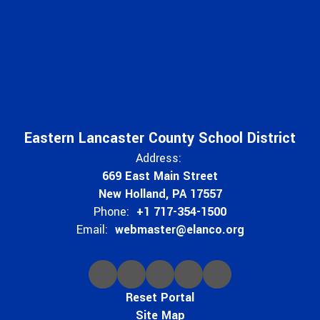
Eastern Lancaster County School District
Address:
669 East Main Street
New Holland, PA 17557
Phone:
+1 717-354-1500
Email:
webmaster@elanco.org
Reset Portal
Site Map