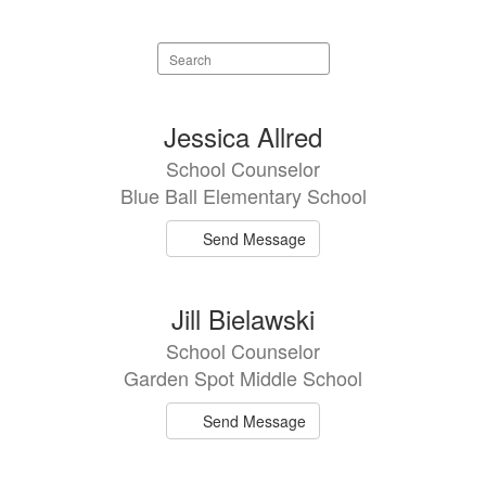
Search
staff
directory
11
Jessica Allred
results
School Counselor
available.
Blue Ball Elementary School
Send Message
Jill Bielawski
School Counselor
Garden Spot Middle School
Send Message