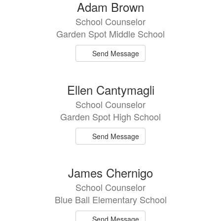
Adam Brown
School Counselor
Garden Spot Middle School
Send Message
Ellen Cantymagli
School Counselor
Garden Spot High School
Send Message
James Chernigo
School Counselor
Blue Ball Elementary School
Send Message