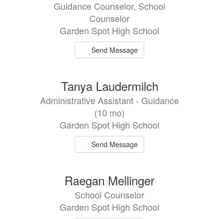
Guidance Counselor, School
Counselor
Garden Spot High School
Send Message
Tanya Laudermilch
Administrative Assistant - Guidance
(10 mo)
Garden Spot High School
Send Message
Raegan Mellinger
School Counselor
Garden Spot High School