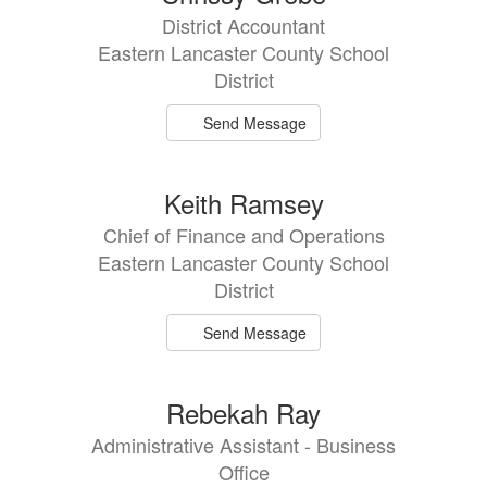
results
District Accountant
available.
Eastern Lancaster County School
District
Send Message
Keith Ramsey
Chief of Finance and Operations
Eastern Lancaster County School
District
Send Message
Rebekah Ray
Administrative Assistant - Business
Office