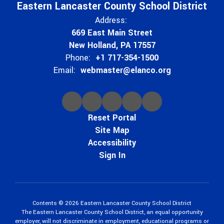
Eastern Lancaster County School District
Address:
669 East Main Street
New Holland, PA 17557
Phone:
+1 717-354-1500
Email:
webmaster@elanco.org
Reset Portal
Site Map
Accessibility
Sign In
Contents © 2026 Eastern Lancaster County School District
The Eastern Lancaster County School District, an equal opportunity
employer, will not discriminate in employment, educational programs or