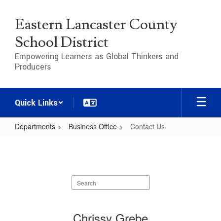
Skip
to
Eastern Lancaster County
main
content
School District
Empowering Learners as Global Thinkers and
Producers
Quick Links
Departments
Business Office
Contact Us
Contact
Us
Search
staff
directory
3
Chrissy Grebe