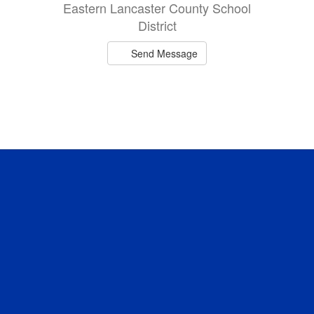
Eastern Lancaster County School
District
Send Message