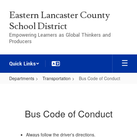
Skip
to
Eastern Lancaster County
main
content
School District
Empowering Learners as Global Thinkers and
Producers
Quick Links
Departments
Transportation
Bus Code of Conduct
Bus
Code
of
Bus Code of Conduct
Conduct
Always follow the driver's directions.