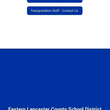
Transportation Staff - Contact Us
Eastern Lancaster County School District