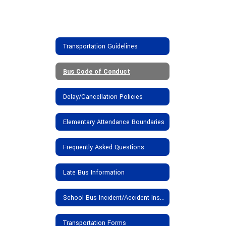
Transportation Guidelines
Bus Code of Conduct
Delay/Cancellation Policies
Elementary Attendance Boundaries
Frequently Asked Questions
Late Bus Information
School Bus Incident/Accident Insurance Provisions
Transportation Forms