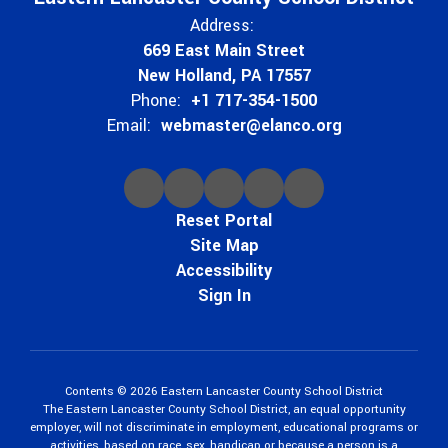
Address:
669 East Main Street
New Holland, PA 17557
Phone:
+1 717-354-1500
Email:
webmaster@elanco.org
Reset Portal
Site Map
Accessibility
Sign In
Contents © 2026 Eastern Lancaster County School District
The Eastern Lancaster County School District, an equal opportunity
employer, will not discriminate in employment, educational programs or
activities, based on race, sex, handicap or because a person is a