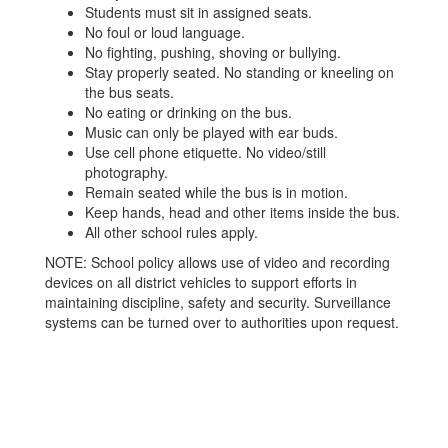
Students must sit in assigned seats.
No foul or loud language.
No fighting, pushing, shoving or bullying.
Stay properly seated. No standing or kneeling on
the bus seats.
No eating or drinking on the bus.
Music can only be played with ear buds.
Use cell phone etiquette. No video/still
photography.
Remain seated while the bus is in motion.
Keep hands, head and other items inside the bus.
All other school rules apply.
NOTE: School policy allows use of video and recording
devices on all district vehicles to support efforts in
maintaining discipline, safety and security. Surveillance
systems can be turned over to authorities upon request.