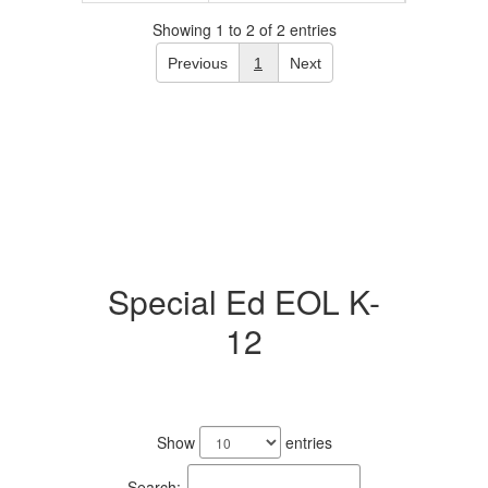
Showing 1 to 2 of 2 entries
Previous
1
Next
Special Ed EOL K-
12
1
result
Show
entries
available.
Search: