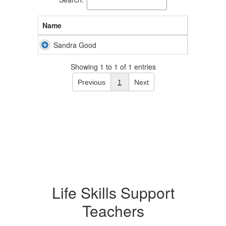
Name
Sandra Good
Showing 1 to 1 of 1 entries
Previous
1
Next
Life Skills Support
Teachers