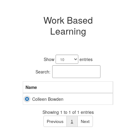
Work Based
Learning
1
result
Show
entries
available.
Search:
Name
Colleen Bowden
Showing 1 to 1 of 1 entries
Previous
1
Next