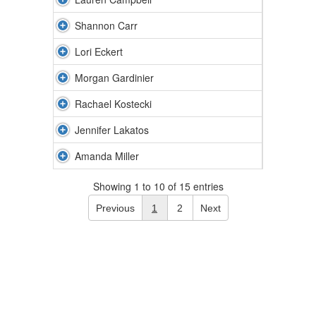
Shannon Carr
Lori Eckert
Morgan Gardinier
Rachael Kostecki
Jennifer Lakatos
Amanda Miller
Showing 1 to 10 of 15 entries
Previous
1
2
Next