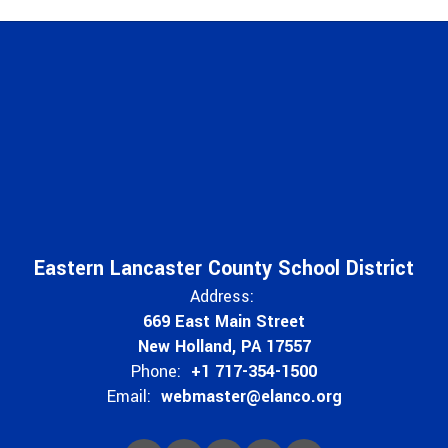
Eastern Lancaster County School District
Address:
669 East Main Street
New Holland, PA 17557
Phone:
+1 717-354-1500
Email:
webmaster@elanco.org