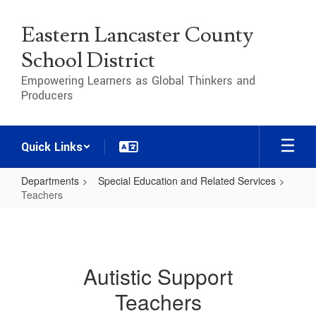
Skip
to
Eastern Lancaster County
main
content
School District
Empowering Learners as Global Thinkers and
Producers
Quick Links
Departments
Special Education and Related Services
Teachers
Teachers
Autistic Support
Teachers