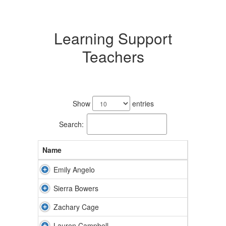
Learning Support
Teachers
15
results
Show
entries
available.
Search:
Name
Emily Angelo
Sierra Bowers
Zachary Cage
Lauren Campbell