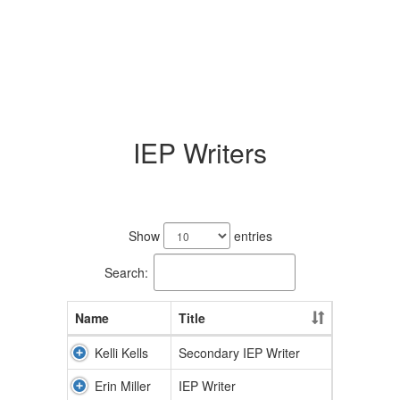
IEP Writers
2
results
Show
entries
available.
Search:
Name
Title
Kelli Kells
Secondary IEP Writer
Erin Miller
IEP Writer