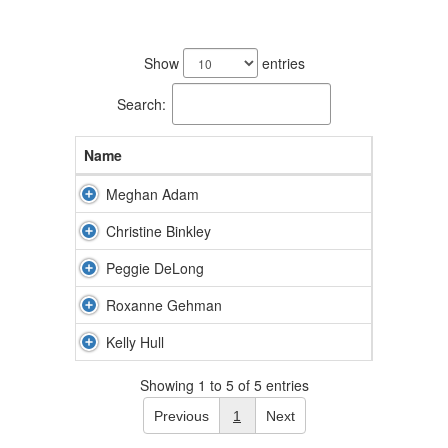
5
results
Show
entries
available.
Search:
Name
Meghan Adam
Christine Binkley
Peggie DeLong
Roxanne Gehman
Kelly Hull
Showing 1 to 5 of 5 entries
Previous
1
Next