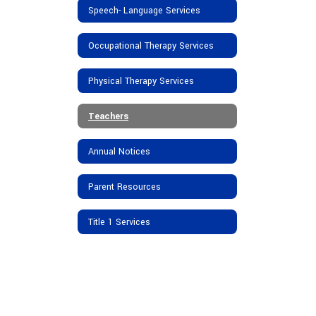
Speech- Language Services
Occupational Therapy Services
Physical Therapy Services
Teachers
Annual Notices
Parent Resources
Title 1 Services