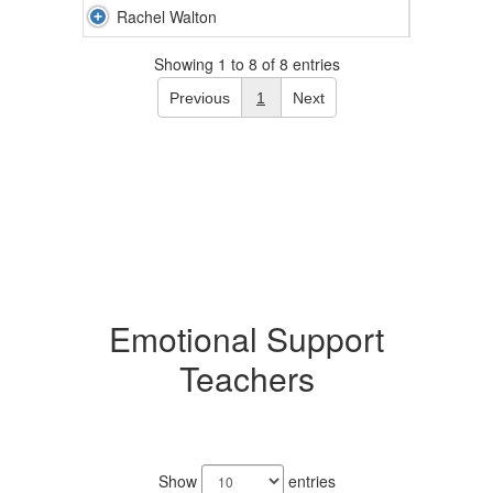
Rachel Walton
Showing 1 to 8 of 8 entries
Previous
1
Next
Emotional Support
Teachers
4
results
Show
entries