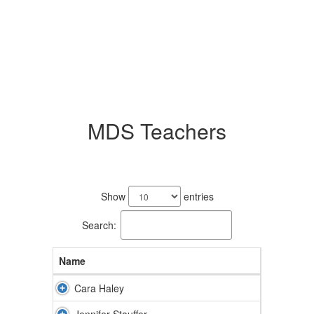
MDS Teachers
2
results
Show
entries
available.
Search:
Name
Cara Haley