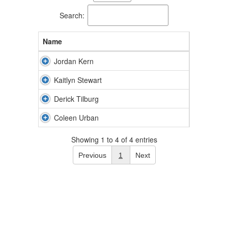
available.
Search:
Name
Jordan Kern
Kaitlyn Stewart
Derick Tilburg
Coleen Urban
Showing 1 to 4 of 4 entries
Previous
1
Next