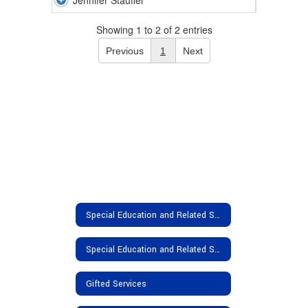
Jennifer Stauffer
Showing 1 to 2 of 2 entries
Previous
1
Next
Special Education and Related Services
Special Education and Related Services Home
Gifted Services