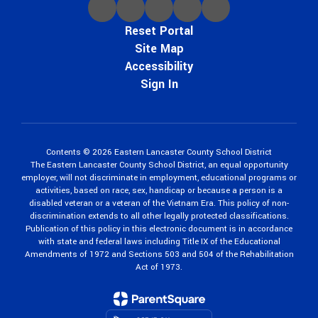
Reset Portal
Site Map
Accessibility
Sign In
Contents © 2026 Eastern Lancaster County School District
The Eastern Lancaster County School District, an equal opportunity
employer, will not discriminate in employment, educational programs or
activities, based on race, sex, handicap or because a person is a
disabled veteran or a veteran of the Vietnam Era. This policy of non-
discrimination extends to all other legally protected classifications.
Publication of this policy in this electronic document is in accordance
with state and federal laws including Title IX of the Educational
Amendments of 1972 and Sections 503 and 504 of the Rehabilitation
Act of 1973.