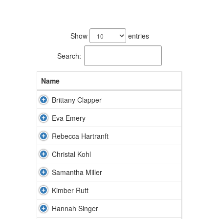
8
results
Show
entries
available.
Search:
Name
Brittany Clapper
Eva Emery
Rebecca Hartranft
Christal Kohl
Samantha Miller
Kimber Rutt
Hannah Singer