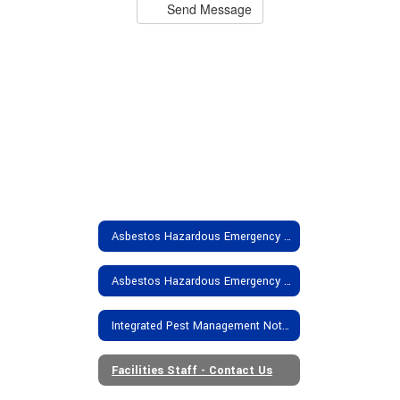
Send Message
Asbestos Hazardous Emergency Response Act (AHERA):Garden Spot Complex
Asbestos Hazardous Emergency Response Act (AHERA):Elementary Schools
Integrated Pest Management Notification
Facilities Staff - Contact Us