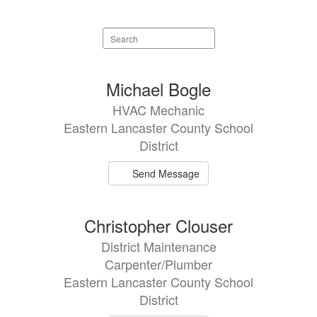
Search
staff
directory
11
Michael Bogle
results
HVAC Mechanic
available.
Eastern Lancaster County School
District
Send Message
Christopher Clouser
District Maintenance
Carpenter/Plumber
Eastern Lancaster County School
District