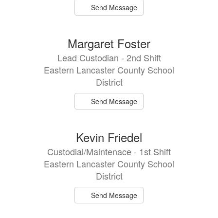
Send Message
Margaret Foster
Lead Custodian - 2nd Shift
Eastern Lancaster County School
District
Send Message
Kevin Friedel
Custodial/Maintenace - 1st Shift
Eastern Lancaster County School
District
Send Message