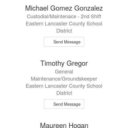
Michael Gomez Gonzalez
Custodial/Maintenace - 2nd Shift
Eastern Lancaster County School
District
Send Message
Timothy Gregor
General
Maintenance/Groundskeeper
Eastern Lancaster County School
District
Send Message
Maureen Hogan