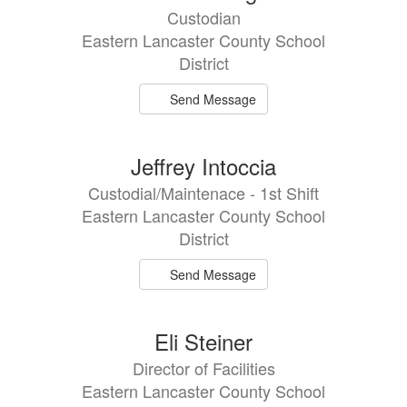
Custodian
Eastern Lancaster County School
District
Send Message
Jeffrey Intoccia
Custodial/Maintenace - 1st Shift
Eastern Lancaster County School
District
Send Message
Eli Steiner
Director of Facilities
Eastern Lancaster County School