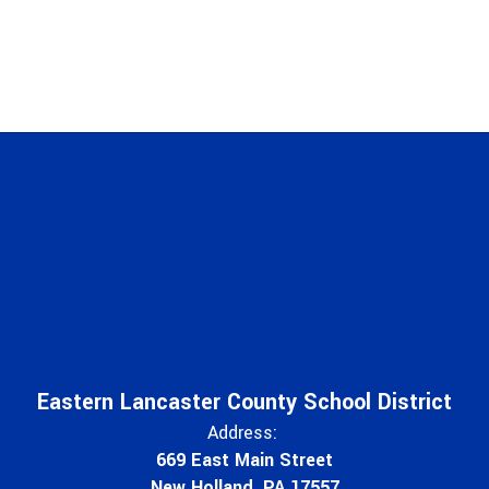
Eastern Lancaster County School District
Address:
669 East Main Street
New Holland, PA 17557