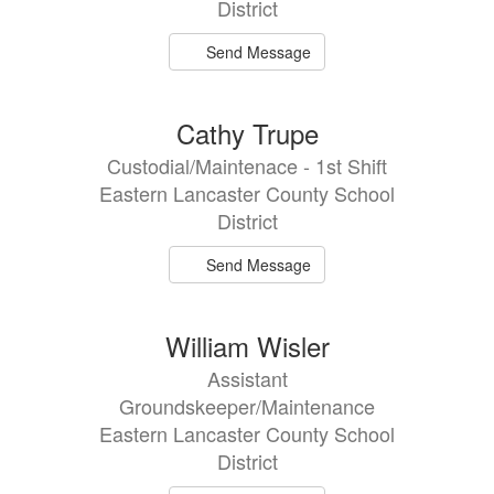
District
Send Message
Cathy Trupe
Custodial/Maintenace - 1st Shift
Eastern Lancaster County School
District
Send Message
William Wisler
Assistant
Groundskeeper/Maintenance
Eastern Lancaster County School
District