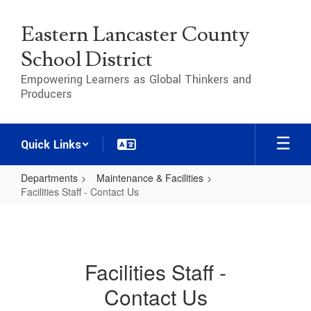
Skip
to
Eastern Lancaster County
main
content
School District
Empowering Learners as Global Thinkers and
Producers
Quick Links
Departments
Maintenance & Facilities
Facilities Staff - Contact Us
Facilities
Staff
-
Facilities Staff -
Contact
Contact Us
Us