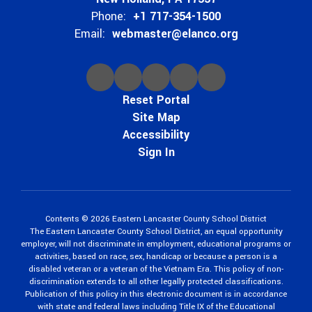
Phone:
+1 717-354-1500
Email:
webmaster@elanco.org
Reset Portal
Site Map
Accessibility
Sign In
Contents © 2026 Eastern Lancaster County School District
The Eastern Lancaster County School District, an equal opportunity
employer, will not discriminate in employment, educational programs or
activities, based on race, sex, handicap or because a person is a
disabled veteran or a veteran of the Vietnam Era. This policy of non-
discrimination extends to all other legally protected classifications.
Publication of this policy in this electronic document is in accordance
with state and federal laws including Title IX of the Educational