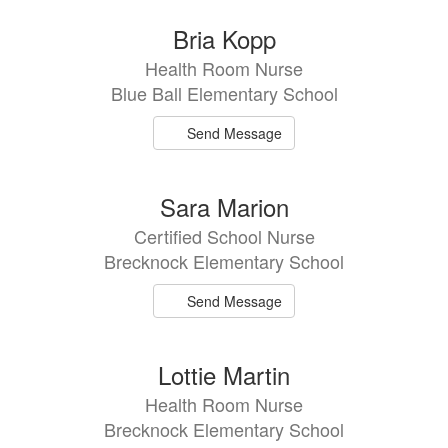
Bria Kopp
Health Room Nurse
Blue Ball Elementary School
Send Message
Sara Marion
Certified School Nurse
Brecknock Elementary School
Send Message
Lottie Martin
Health Room Nurse
Brecknock Elementary School