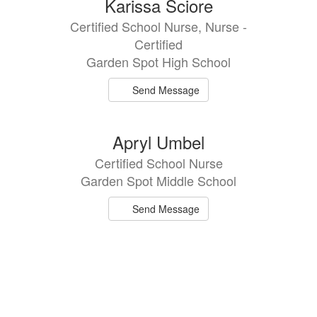
Karissa Sciore
Certified School Nurse, Nurse -
Certified
Garden Spot High School
Send Message
Apryl Umbel
Certified School Nurse
Garden Spot Middle School
Send Message