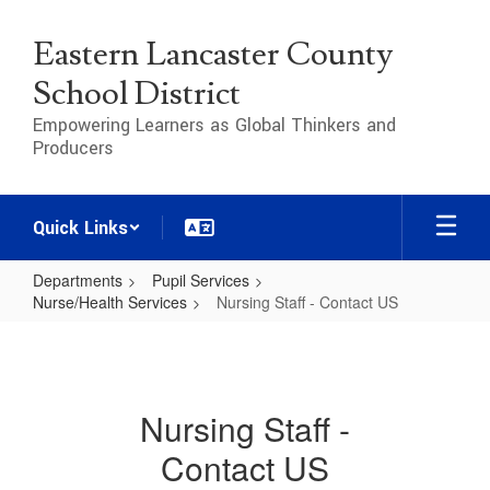
Skip
to
Eastern Lancaster County
main
content
School District
Empowering Learners as Global Thinkers and
Producers
Quick Links
Departments
Pupil Services
Nurse/Health Services
Nursing Staff - Contact US
Nursing
Staff
-
Nursing Staff -
Contact
Contact US
US