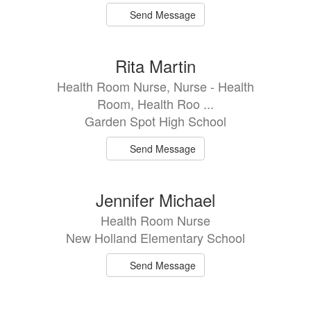
Send Message
Rita Martin
Health Room Nurse, Nurse - Health
Room, Health Roo ...
Garden Spot High School
Send Message
Jennifer Michael
Health Room Nurse
New Holland Elementary School
Send Message