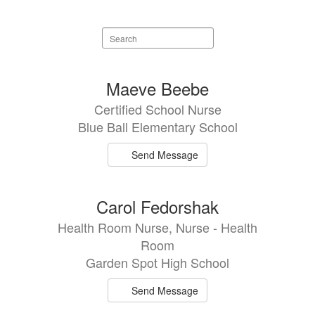
Search
staff
directory
9
Maeve Beebe
results
Certified School Nurse
available.
Blue Ball Elementary School
Send Message
Carol Fedorshak
Health Room Nurse, Nurse - Health
Room
Garden Spot High School
Send Message