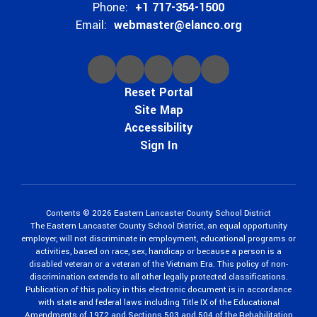
Phone:
+1 717-354-1500
Email:
webmaster@elanco.org
Reset Portal
Site Map
Accessibility
Sign In
Contents © 2026 Eastern Lancaster County School District
The Eastern Lancaster County School District, an equal opportunity
employer, will not discriminate in employment, educational programs or
activities, based on race, sex, handicap or because a person is a
disabled veteran or a veteran of the Vietnam Era. This policy of non-
discrimination extends to all other legally protected classifications.
Publication of this policy in this electronic document is in accordance
with state and federal laws including Title IX of the Educational
Amendments of 1972 and Sections 503 and 504 of the Rehabilitation