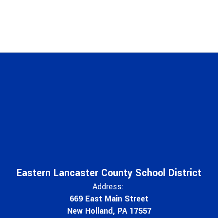
Eastern Lancaster County School District
Address:
669 East Main Street
New Holland, PA 17557