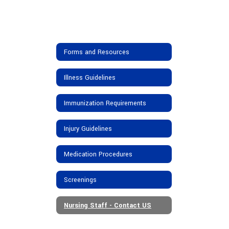
Forms and Resources
Illness Guidelines
Immunization Requirements
Injury Guidelines
Medication Procedures
Screenings
Nursing Staff - Contact US