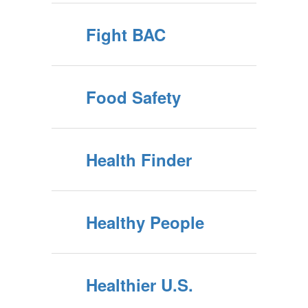
Fight BAC
Food Safety
Health Finder
Healthy People
Healthier U.S.