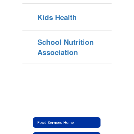
Kids Health
School Nutrition
Association
Food Services Home