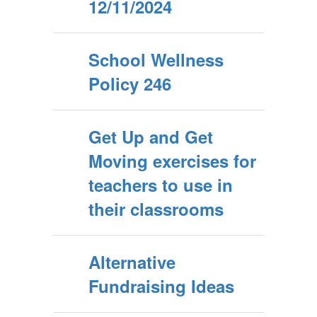
12/11/2024
School Wellness
Policy 246
Get Up and Get
Moving exercises for
teachers to use in
their classrooms
Alternative
Fundraising Ideas