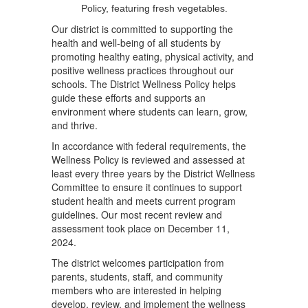
Our district is committed to supporting the
health and well-being of all students by
promoting healthy eating, physical activity, and
positive wellness practices throughout our
schools. The District Wellness Policy helps
guide these efforts and supports an
environment where students can learn, grow,
and thrive.
In accordance with federal requirements, the
Wellness Policy is reviewed and assessed at
least every three years by the District Wellness
Committee to ensure it continues to support
student health and meets current program
guidelines. Our most recent review and
assessment took place on December 11,
2024.
The district welcomes participation from
parents, students, staff, and community
members who are interested in helping
develop, review, and implement the wellness