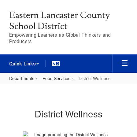
Skip
to
Eastern Lancaster County
main
content
School District
Empowering Learners as Global Thinkers and
Producers
Quick Links
Departments
Food Services
District Wellness
District
Wellness
District Wellness