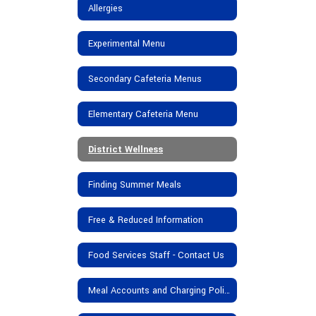
Allergies
Experimental Menu
Secondary Cafeteria Menus
Elementary Cafeteria Menu
District Wellness
Finding Summer Meals
Free & Reduced Information
Food Services Staff - Contact Us
Meal Accounts and Charging Policy