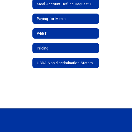
Meal Account Refund Request Form
Paying for Meals
P-EBT
Pricing
USDA Non-discrimination Statement