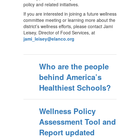
policy and related initiatives.
If you are interested in joining a future wellness
committee meeting or learning more about the
district’s wellness efforts, please contact Jami
Leisey, Director of Food Services, at
jami_leisey@elanco.org
Who are the people
behind America’s
Healthiest Schools?
Wellness Policy
Assessment Tool and
Report updated