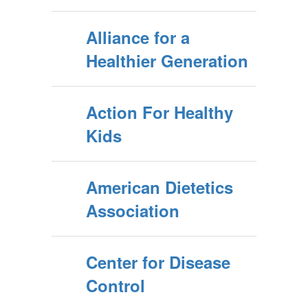
Alliance for a
Healthier Generation
Action For Healthy
Kids
American Dietetics
Association
Center for Disease
Control