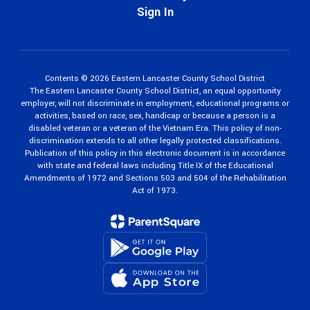
Sign In
Contents © 2026 Eastern Lancaster County School District
The Eastern Lancaster County School District, an equal opportunity
employer, will not discriminate in employment, educational programs or
activities, based on race, sex, handicap or because a person is a
disabled veteran or a veteran of the Vietnam Era. This policy of non-
discrimination extends to all other legally protected classifications.
Publication of this policy in this electronic document is in accordance
with state and federal laws including Title IX of the Educational
Amendments of 1972 and Sections 503 and 504 of the Rehabilitation
Act of 1973.