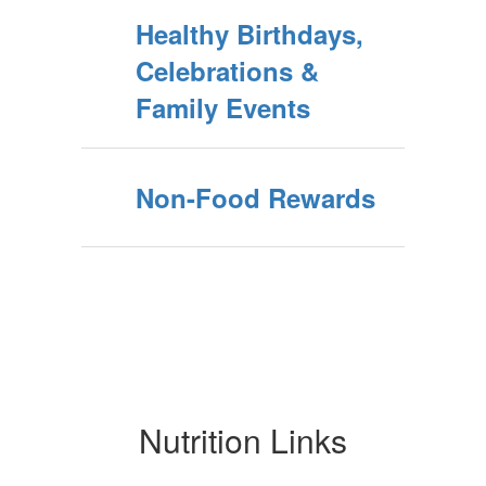
Healthy Birthdays,
Celebrations &
Family Events
Non-Food Rewards
Nutrition Links