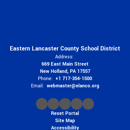
Eastern Lancaster County School District
Address:
669 East Main Street
New Holland, PA 17557
Phone:
+1 717-354-1500
Email:
webmaster@elanco.org
Reset Portal
Site Map
Accessibility