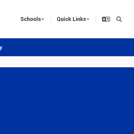
Schools
Quick Links
y