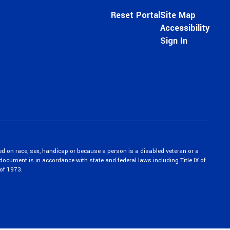
Reset Portal
Site Map
Accessibility
Sign In
ed on race, sex, handicap or because a person is a disabled veteran or a
c document is in accordance with state and federal laws including Title IX of
of 1973.