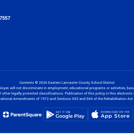
17557
Contents © 2026 Eastern Lancaster County School District
oyer, will not discriminate in employment, educational programs or activities, bas
 other legally protected classifications. Publication of this policy in this electroni
cational Amendments of 1972 and Sections 503 and 504 of the Rehabilitation Act 