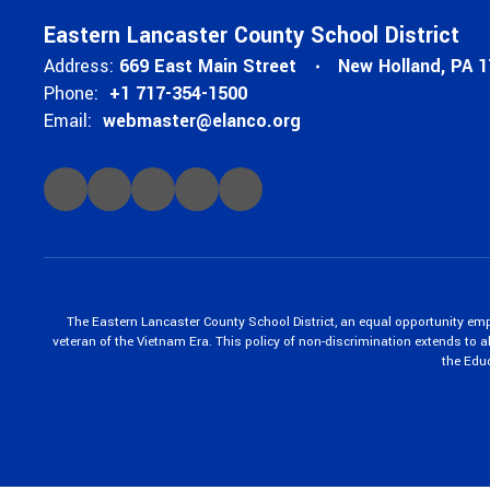
Eastern Lancaster County School District
Address:
669 East Main Street
New Holland, PA 
Phone:
+1 717-354-1500
Email:
webmaster@elanco.org
The Eastern Lancaster County School District, an equal opportunity empl
veteran of the Vietnam Era. This policy of non-discrimination extends to all
the Edu