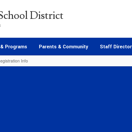
chool District
s
 & Programs
Parents & Community
Staff Director
egistration Info