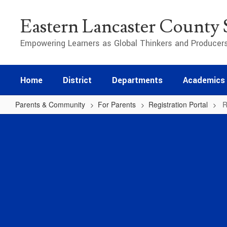
Skip
to
Eastern Lancaster County S
main
content
Empowering Learners as Global Thinkers and Producer
Home
District
Departments
Academics
Parents & Community
For Parents
Registration Portal
R
Registration
Info