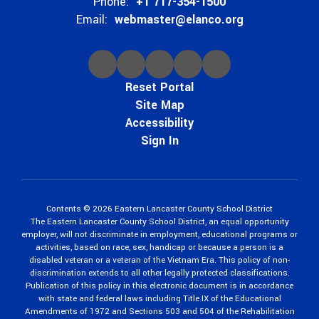
Phone:
+1 717-354-1500
Email:
webmaster@elanco.org
Reset Portal
Site Map
Accessibility
Sign In
Contents © 2026 Eastern Lancaster County School District
The Eastern Lancaster County School District, an equal opportunity
employer, will not discriminate in employment, educational programs or
activities, based on race, sex, handicap or because a person is a
disabled veteran or a veteran of the Vietnam Era. This policy of non-
discrimination extends to all other legally protected classifications.
Publication of this policy in this electronic document is in accordance
with state and federal laws including Title IX of the Educational
Amendments of 1972 and Sections 503 and 504 of the Rehabilitation