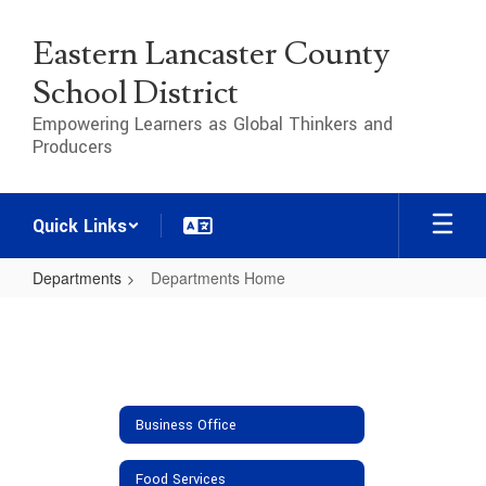
Skip
to
Eastern Lancaster County
main
content
School District
Empowering Learners as Global Thinkers and
Producers
Quick Links
Departments
Departments Home
Departments
Home
Business Office
Food Services