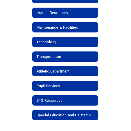
Human Resources
Maintenance & Facilities
Technology
Transportation
Athletic Department
Pupil Services
STS Resources
Special Education and Related Services