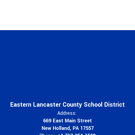
Eastern Lancaster County School District
Address:
669 East Main Street
New Holland, PA 17557