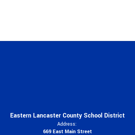
Eastern Lancaster County School District
Address:
669 East Main Street