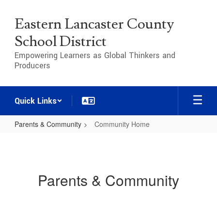
Skip
to
Eastern Lancaster County
main
content
School District
Empowering Learners as Global Thinkers and
Producers
Quick Links
Parents & Community
Community Home
Community
Home
Parents & Community