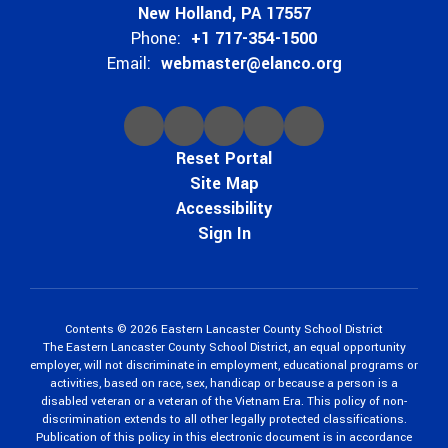
New Holland, PA 17557
Phone:
+1 717-354-1500
Email:
webmaster@elanco.org
Reset Portal
Site Map
Accessibility
Sign In
Contents © 2026 Eastern Lancaster County School District
The Eastern Lancaster County School District, an equal opportunity
employer, will not discriminate in employment, educational programs or
activities, based on race, sex, handicap or because a person is a
disabled veteran or a veteran of the Vietnam Era. This policy of non-
discrimination extends to all other legally protected classifications.
Publication of this policy in this electronic document is in accordance