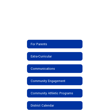
For Parents
Extra-Curricular
Communications
Community Engagement
Community Athletic Programs
District Calendar