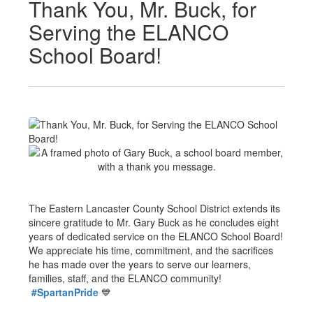
Thank You, Mr. Buck, for
Serving the ELANCO
School Board!
The Eastern Lancaster County School District extends its
sincere gratitude to Mr. Gary Buck as he concludes eight
years of dedicated service on the ELANCO School Board!
We appreciate his time, commitment, and the sacrifices
he has made over the years to serve our learners,
families, staff, and the ELANCO community!
#SpartanPride
💙