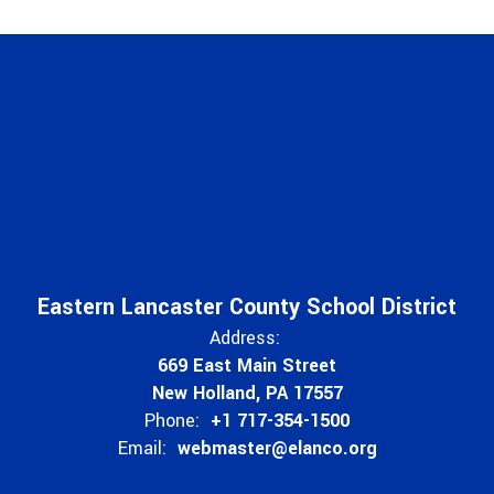
Eastern Lancaster County School District
Address:
669 East Main Street
New Holland, PA 17557
Phone:
+1 717-354-1500
Email:
webmaster@elanco.org