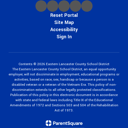
Reset Portal
Site Map
Accessibility
Sign In
Contents © 2026 Eastern Lancaster County School District
The Eastern Lancaster County School District, an equal opportunity
employer, will not discriminate in employment, educational programs or
activities, based on race, sex, handicap or because a person is a
disabled veteran or a veteran of the Vietnam Era. This policy of non-
discrimination extends to all other legally protected classifications.
Publication of this policy in this electronic document is in accordance
with state and federal laws including Title IX of the Educational
Amendments of 1972 and Sections 503 and 504 of the Rehabilitation
Act of 1973.