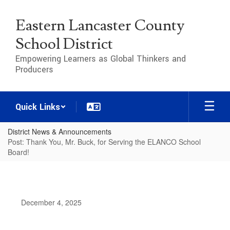
Skip
to
Eastern Lancaster County
main
content
School District
Empowering Learners as Global Thinkers and
Producers
Quick Links
District News & Announcements
Post: Thank You, Mr. Buck, for Serving the ELANCO School
Board!
December 4, 2025