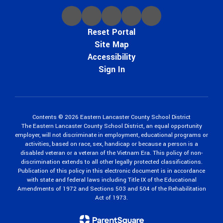
Reset Portal
Site Map
Accessibility
Sign In
Contents © 2026 Eastern Lancaster County School District
The Eastern Lancaster County School District, an equal opportunity
employer, will not discriminate in employment, educational programs or
activities, based on race, sex, handicap or because a person is a
disabled veteran or a veteran of the Vietnam Era. This policy of non-
discrimination extends to all other legally protected classifications.
Publication of this policy in this electronic document is in accordance
with state and federal laws including Title IX of the Educational
Amendments of 1972 and Sections 503 and 504 of the Rehabilitation
Act of 1973.