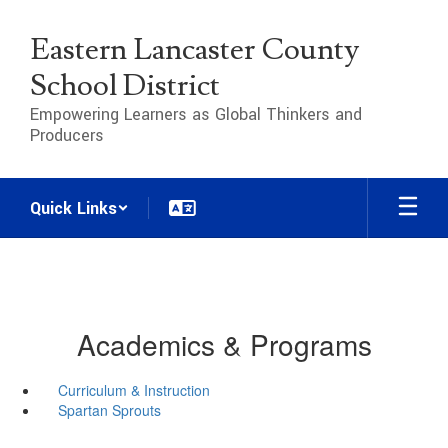
Skip
to
Eastern Lancaster County
main
content
School District
Empowering Learners as Global Thinkers and
Producers
Quick Links
Academics & Programs
Curriculum & Instruction
Spartan Sprouts