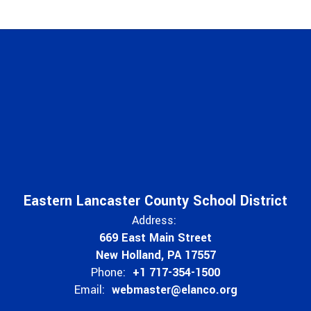
Eastern Lancaster County School District
Address:
669 East Main Street
New Holland, PA 17557
Phone:
+1 717-354-1500
Email:
webmaster@elanco.org