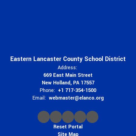
Eastern Lancaster County School District
Address:
669 East Main Street
New Holland, PA 17557
Phone:
+1 717-354-1500
Email:
webmaster@elanco.org
Reset Portal
Site Map