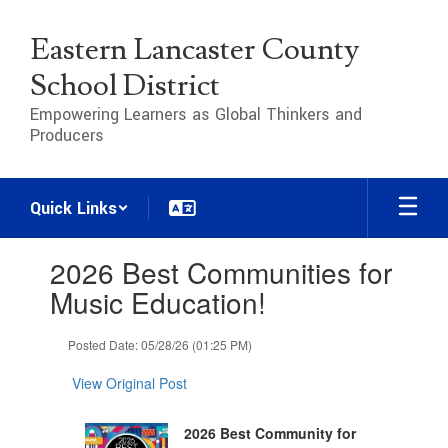
Skip
to
Eastern Lancaster County
main
content
School District
Empowering Learners as Global Thinkers and
Producers
Quick Links
Contains
2026 Best Communities for
1
slides.
Music Education!
Use
the
Posted Date: 05/28/26 (01:25 PM)
next
and
View Original Post
previous
buttons
to
2026 Best Community for
navigate.