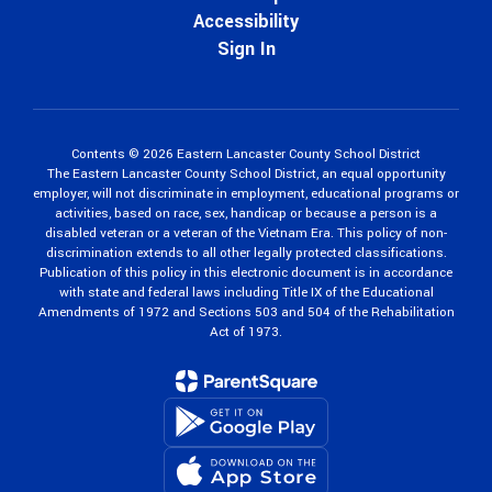
Accessibility
Sign In
Contents © 2026 Eastern Lancaster County School District
The Eastern Lancaster County School District, an equal opportunity
employer, will not discriminate in employment, educational programs or
activities, based on race, sex, handicap or because a person is a
disabled veteran or a veteran of the Vietnam Era. This policy of non-
discrimination extends to all other legally protected classifications.
Publication of this policy in this electronic document is in accordance
with state and federal laws including Title IX of the Educational
Amendments of 1972 and Sections 503 and 504 of the Rehabilitation
Act of 1973.