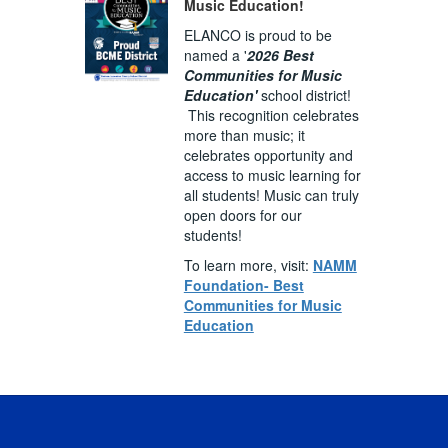
Music Education!
ELANCO is proud to be
named a '
2026 Best
Communities for Music
Education'
school district!
This recognition celebrates
more than music; it
celebrates opportunity and
access to music learning for
all students! Music can truly
open doors for our
students!
To learn more, visit:
NAMM
Foundation- Best
Communities for Music
Education