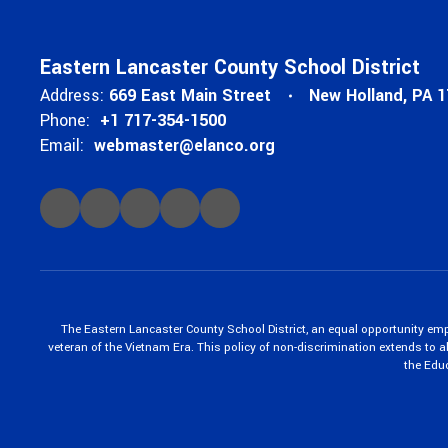
Eastern Lancaster County School District
Address:
669 East Main Street
New Holland, PA 
Phone:
+1 717-354-1500
Email:
webmaster@elanco.org
The Eastern Lancaster County School District, an equal opportunity empl
veteran of the Vietnam Era. This policy of non-discrimination extends to all
the Edu