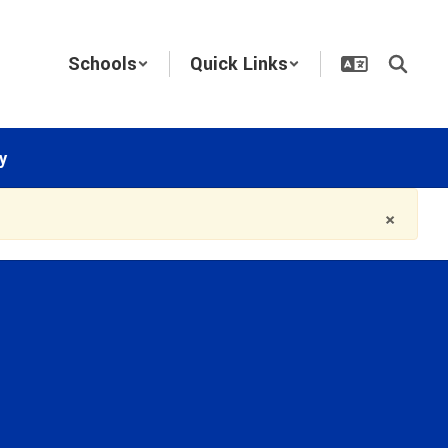
Schools
Quick Links
y
×