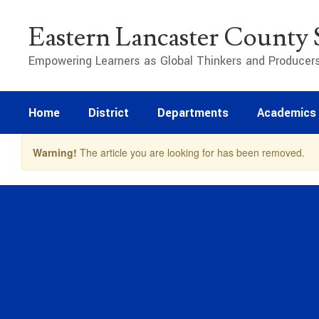
Skip
to
Eastern Lancaster County S
main
content
Empowering Learners as Global Thinkers and Producer
Home
District
Departments
Academics
Warning!
The article you are looking for has been removed.