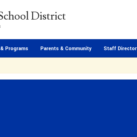
chool District
s
 & Programs
Parents & Community
Staff Director