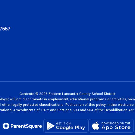
17557
Contents © 2026 Eastern Lancaster County School District
oyer, will not discriminate in employment, educational programs or activities, bas
 other legally protected classifications. Publication of this policy in this electroni
cational Amendments of 1972 and Sections 503 and 504 of the Rehabilitation Act 