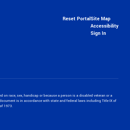
Reset Portal
Site Map
Accessibility
Sign In
ed on race, sex, handicap or because a person is a disabled veteran or a
c document is in accordance with state and federal laws including Title IX of
of 1973.