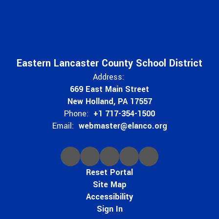
Eastern Lancaster County School District
Address:
669 East Main Street
New Holland, PA 17557
Phone:
+1 717-354-1500
Email:
webmaster@elanco.org
Reset Portal
Site Map
Accessibility
Sign In