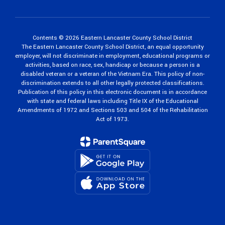
Contents © 2026 Eastern Lancaster County School District
The Eastern Lancaster County School District, an equal opportunity
employer, will not discriminate in employment, educational programs or
activities, based on race, sex, handicap or because a person is a
disabled veteran or a veteran of the Vietnam Era. This policy of non-
discrimination extends to all other legally protected classifications.
Publication of this policy in this electronic document is in accordance
with state and federal laws including Title IX of the Educational
Amendments of 1972 and Sections 503 and 504 of the Rehabilitation
Act of 1973.